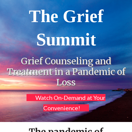
The Grief
Summit
Grief Counseling and
Treatment in a Pandemic of
Loss
Watch On-Demand at Your
Convenience!
The pandemic of