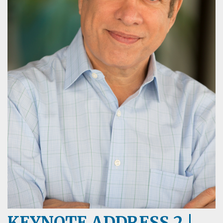
KEYNOTE ADDRESS 2 |