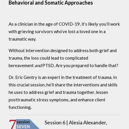
Behavioral and Somatic Approaches
As a clinician in the age of COVID-19, it’s likely you’ll work
with grieving survivors who’ve lost a loved one in a
traumatic way.
Without intervention designed to address both grief and
trauma, the loss could lead to complicated
bereavement
and
PTSD. Are you prepared to handle that?
Dr. Eric Gentry is an expert in the treatment of trauma. In
this crucial session, he’ll share the interventions and skills
he uses to address grief and trauma together, lessen
posttraumatic stress symptoms, and enhance client
functioning.
Session 6 |
Alesia Alexander,