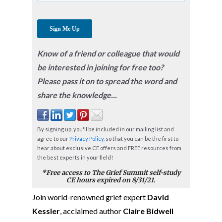
Know of a friend or colleague that would
be interested in joining for free too?
Please pass it on to spread the word and
share the knowledge...
By signing up, you'll be included in our mailing list and
agree to our
Privacy Policy
, so that you can be the first to
hear about exclusive CE offers and FREE resources from
the best experts in your field!
*Free access to The Grief Summit self-study
CE hours expired on 8/31/21.
Join world-renowned grief expert
David
Kessler
, acclaimed author
Claire Bidwell