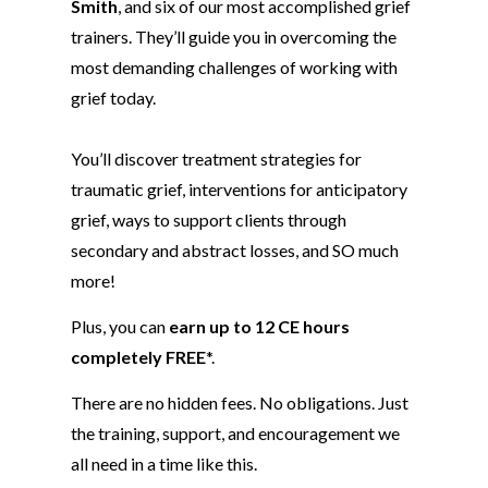
Smith
, and six of our most accomplished grief
trainers. They’ll guide you in overcoming
the
most demanding challenges of working with
grief today.
Y
ou’ll discover treatment strategies for
traumatic grief, interventions for anticipatory
grief,
ways to support clients through
secondary and abstract losses, and SO much
more!
Plus, you can
earn up to 12 CE hours
completely FREE
*.
There are no hidden fees. No obligations. Just
the training, support, and encouragement we
all need in a time like this.