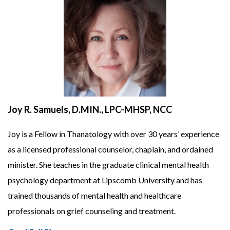
Joy R. Samuels, D.MIN., LPC-MHSP, NCC
Joy is a Fellow in Thanatology with over 30 years’ experience
as a licensed professional counselor, chaplain, and ordained
minister. She teaches in the graduate clinical mental health
psychology department at Lipscomb University and has
trained thousands of mental health and healthcare
professionals on grief counseling and treatment.