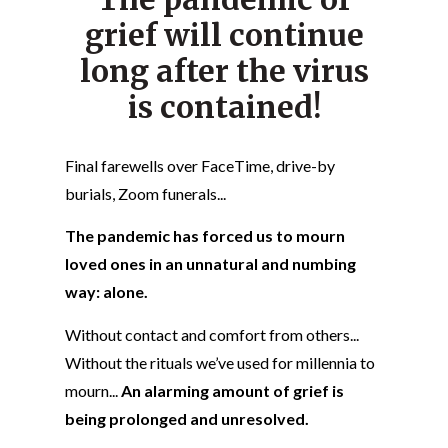
grief will continue
long after the virus
is contained!
Final farewells over FaceTime, drive-by
burials, Zoom funerals...
The pandemic has forced us to mourn
loved ones in an unnatural and numbing
way: alone.
Without contact and comfort from others...
Without the rituals we’ve used for millennia to
mourn...
An alarming amount of grief is
being prolonged and unresolved.