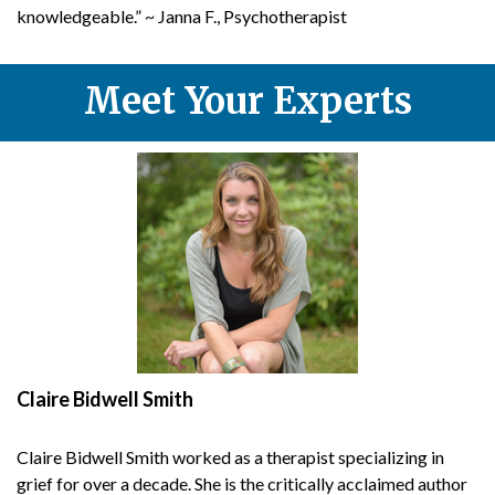
knowledgeable.” ~ Janna F., Psychotherapist
Meet Your Experts
Claire Bidwell Smith
Claire Bidwell Smith worked as a therapist
specializing in
grief for over a decade. She is the critically acclaimed author