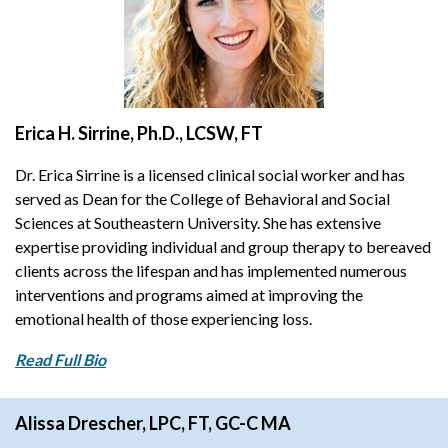
Erica H. Sirrine, Ph.D., LCSW, FT
Dr. Erica Sirrine is a licensed clinical social worker and has
served as Dean for the College of Behavioral and Social
Sciences at Southeastern University. She has extensive
expertise providing individual and group therapy to bereaved
clients across the lifespan and has implemented numerous
interventions and programs aimed at improving the
emotional health of those experiencing loss.
Read Full Bio
Alissa Drescher, LPC, FT, GC-C MA