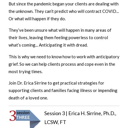
But since the pandemic began your clients are dealing with
the unknown. They can’t predict who will contract COVID...
Or what will happen if they do.
They’ve been unsure what will happen in many areas of
their lives, leaving them feeling powerless to control
what’s coming... Anticipating it with dread.
This is why we need to know how to work with anticipatory
grief. So we can help clients process and cope even in the
most trying times.
Join Dr. Erica Sirrine to get practical strategies for
supporting clients and families facing illness or impending
death of a loved one.
Session 3 | Erica H. Sirrine, Ph.D.,
LCSW, FT