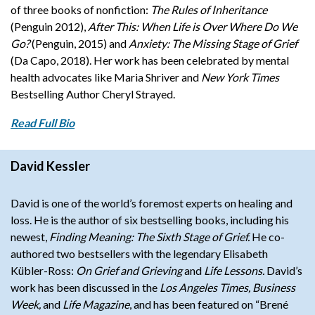
of three books of nonfiction:
The Rules of Inheritance
(Penguin 2012),
After This: When Life is Over Where Do We
Go?
(Penguin, 2015) and
Anxiety: The Missing Stage of Grief
(Da Capo, 2018).
Her work has been celebrated by mental
health advocates like Maria Shriver and
New York Times
Bestselling Author Cheryl Strayed.
Read Full Bio
David Kessler
David
is one of the world’s foremost experts on healing and
loss. He is the author of six bestselling books, including his
newest,
Finding Meaning: The Sixth Stage of Grief.
He co-
authored two bestsellers with the legendary Elisabeth
Kübler-Ross:
On Grief and Grieving
and
Life Lessons.
David’s
work has been discussed in the
Los Angeles Times, Business
Week,
and
Life Magazine
, and has been featured on “Brené