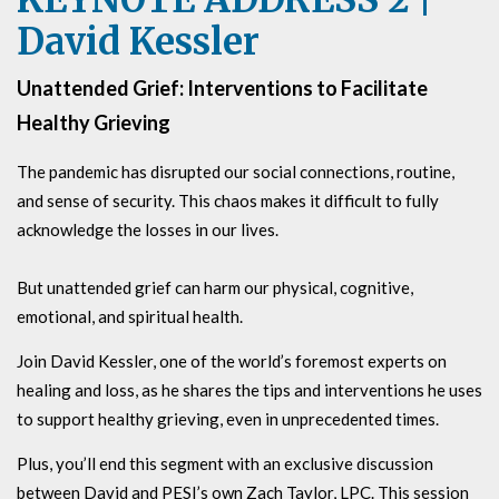
David Kessler
Unattended Grief: Interventions to Facilitate
Healthy Grieving
The pandemic has disrupted our social connections, routine,
and sense of security. This chaos makes it difficult to fully
acknowledge the losses in our lives.
But unattended grief can harm our physical, cognitive,
emotional, and spiritual health.
Join David Kessler, one of the world’s foremost experts on
healing and loss, as he shares the tips and interventions he uses
to support healthy grieving, even in unprecedented times.
Plus, you’ll end this segment with an exclusive discussion
between David and PESI’s own Zach Taylor, LPC. This session