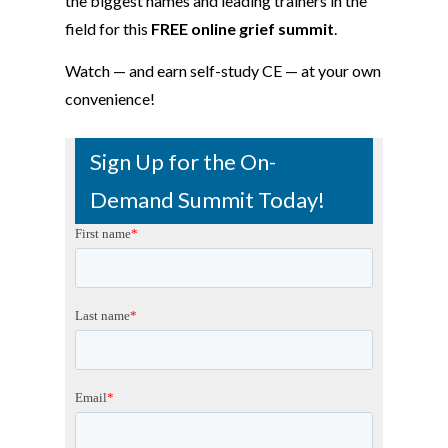
the biggest names and leading trainers in the
field for this
FREE online grief summit
.
Watch — and earn self-study CE — at your own
convenience!
Sign Up for the On-
Demand Summit Today!