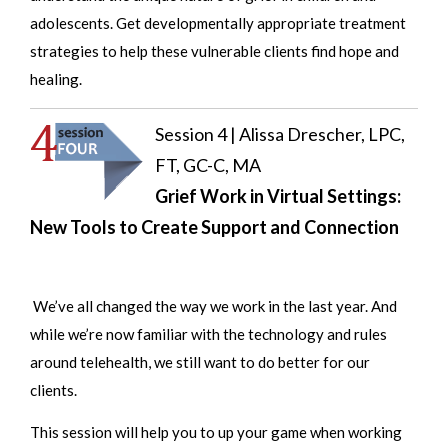
adolescents. Get developmentally appropriate treatment
strategies to help these vulnerable clients find hope and
healing.
Session 4 | Alissa Drescher, LPC,
FT, GC-C, MA
Grief Work in Virtual Settings:
New Tools to Create Support and Connection
We’ve all changed the way we work in the last year. And
while we’re now familiar with the technology and rules
around telehealth, we still want to do better for our
clients.
This session will help you to up your game when working