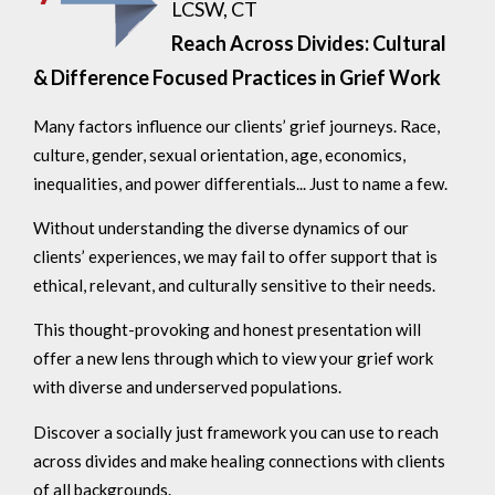
LCSW, CT
Reach Across Divides: Cultural
& Difference Focused Practices in Grief Work
Many factors influence our clients’ grief journeys. Race,
culture, gender, sexual orientation, age, economics,
inequalities, and power differentials... Just to name a few.
Without understanding the diverse dynamics of our
clients’ experiences, we may fail to offer support that is
ethical, relevant, and culturally sensitive to their needs.
This thought-provoking and honest presentation will
offer a new lens through which to view your grief work
with diverse and underserved populations.
Discover a socially just framework you can use to reach
across divides and make healing connections with clients
of all backgrounds.