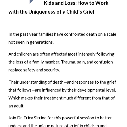
Kids and Loss: How to Work
with the Uniqueness of a Child’s Grief
In the past year families have confronted death on a scale
not seen in generations.
And children are often affected most intensely following
the loss of a family member. Trauma, pain, and confusion
replace safety and security.
Their understanding of death—and responses to the grief
that follows—are influenced by their developmental level.
Which makes their treatment much different from that of
an adult.
Join Dr. Erica Sirrine for this powerful session to better
understand the unique nature of grief in children and