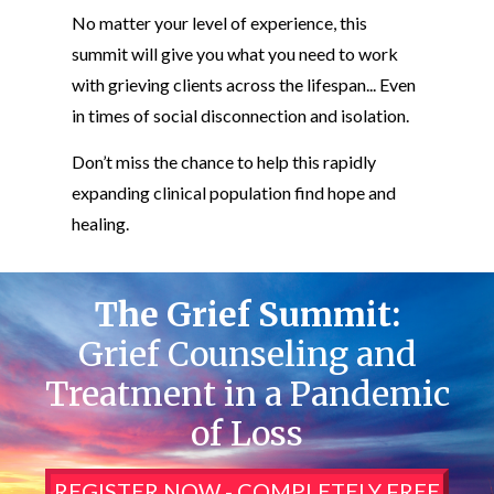
No matter your level of experience, this
summit will give you what you need to work
with grieving clients across the lifespan... Even
in times of social disconnection and isolation.
Don’t miss the chance to help this rapidly
expanding clinical population find hope and
healing.
The Grief Summit:
Grief Counseling and
Treatment in a Pandemic
of Loss
REGISTER NOW - COMPLETELY FREE