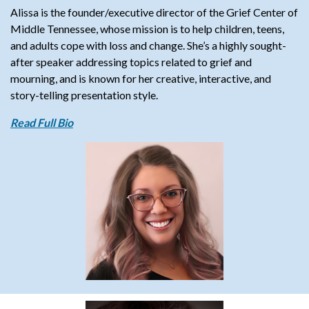
Alissa is
the founder/executive director of the Grief Center of
Middle Tennessee, whose mission is to help children, teens,
and adults cope with loss and change.
S
he’s a highly sought-
after speaker addressing topics related to grief and
mourning, and is known for her creative, interactive, and
story-telling presentation style.
Read Full Bio