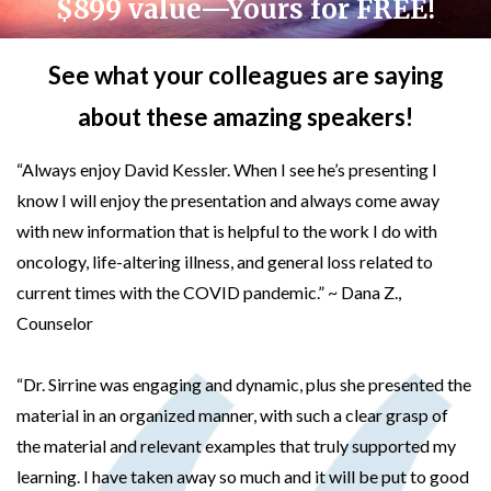
$899 value—Yours for FREE!
See what your colleagues are saying
about these amazing speakers!
“Always enjoy David Kessler. When I see he’s presenting I
know I will enjoy the presentation and always come away
with new information that is helpful to the work I do with
oncology, life-altering illness, and general loss related to
current times with the COVID pandemic.” ~ Dana Z.,
Counselor
“Dr. Sirrine was engaging and dynamic, plus she presented the
material in an organized manner, with such a clear grasp of
the material and relevant examples that truly supported my
learning. I have taken away so much and it will be put to good