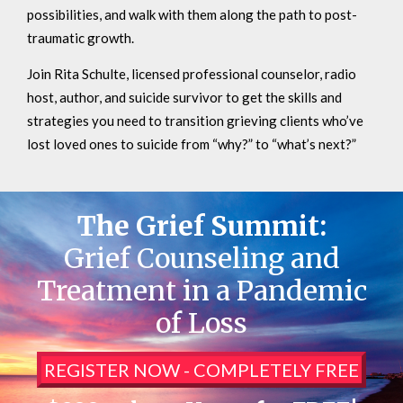
possibilities, and walk with them along the path to post-
traumatic growth.
Join Rita Schulte, licensed professional counselor, radio
host, author, and suicide survivor to get the skills and
strategies you need to transition grieving clients who’ve
lost loved ones to suicide from “why?” to “what’s next?”
The Grief Summit:
Grief Counseling and
Treatment in a Pandemic
of Loss
REGISTER NOW - COMPLETELY FREE