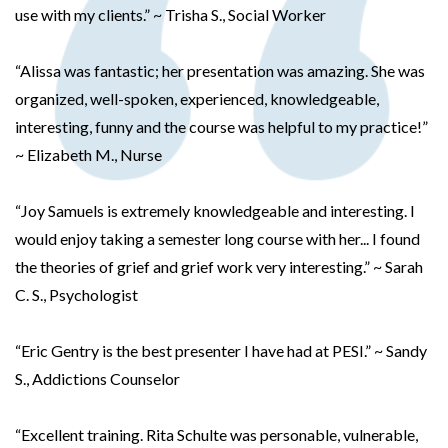
use with my clients.” ~ Trisha S., Social Worker
“Alissa was fantastic; her presentation was amazing. She was
organized, well-spoken, experienced, knowledgeable,
interesting, funny and the course was helpful to my practice!”
~ Elizabeth M., Nurse
“Joy Samuels is extremely knowledgeable and interesting. I
would enjoy taking a semester long course with her... I found
the theories of grief and grief work very interesting.” ~ Sarah
C. S., Psychologist
“Eric Gentry is the best presenter I have had at PESI.” ~ Sandy
S., Addictions Counselor
“Excellent training. Rita Schulte was personable, vulnerable,