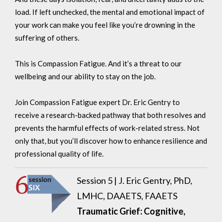
load. If left unchecked, the mental and emotional impact of
your work can make you feel like you’re drowning in the
suffering of others.
This is Compassion Fatigue. And it’s a threat to our
wellbeing and our ability to stay on the job.
Join Compassion Fatigue expert Dr. Eric Gentry to
receive a research-backed pathway that both resolves and
prevents
the harmful effects of work-related stress. Not
only that, but you’ll discover how to enhance resilience and
professional quality of life.
Session 5 |
J. Eric Gentry, PhD,
LMHC, DAAETS, FAAETS
Traumatic Grief: Cognitive,