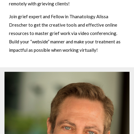
remotely with grieving clients!
Join grief expert and Fellow in Thanatology Alissa
Drescher to get the creative tools and effective online
resources to master grief work via video conferencing.
Build your “webside” manner and make your treatment as
impactful as possible when working virtually!