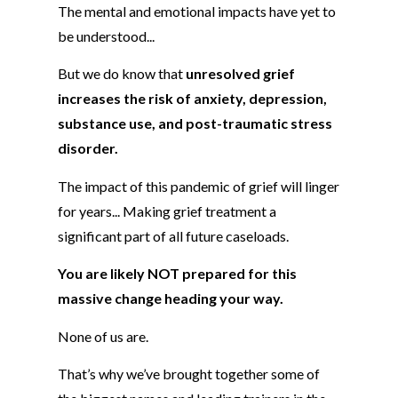
The mental and emotional impacts have yet to
be understood...
But we do know that
unresolved grief
increases the risk of anxiety, depression,
substance use, and post-traumatic stress
disorder.
The impact of this pandemic of grief will linger
for years... Making grief treatment a
significant part of all future caseloads.
You are likely NOT prepared for this
massive change heading your way.
None of us are.
That’s why we’ve brought together some of