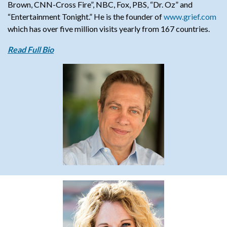
Brown, CNN-Cross Fire”, NBC, Fox, PBS, “Dr. Oz” and
“Entertainment Tonight.”
He is the founder of
www.grief.com
which has over five million visits yearly from 167 countries.
Read Full Bio