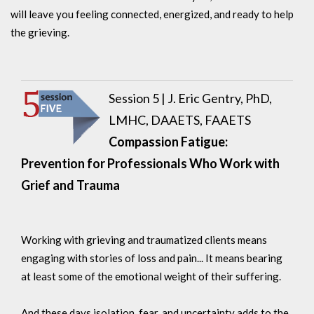
will leave you feeling connected, energized, and ready to help
the grieving.
Session 5 | J. Eric Gentry, PhD,
LMHC, DAAETS, FAAETS
Compassion Fatigue:
Prevention for Professionals Who Work with
Grief and Trauma
Working with grieving and traumatized clients means
engaging with stories of loss and pain... It means bearing
at least some of the emotional weight of their suffering.
And these days isolation, fear, and uncertainty adds to the