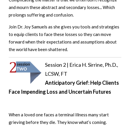
and mourn these abstract and secondary losses... Which
prolongs suffering and confusion.
Join Dr. Joy Samuels as she gives you tools and strategies
to equip clients to face these losses so they can move
forward when their expectations and assumptions about
the world have been shattered.
Session 2 |
Erica H. Sirrine, Ph.D.,
LCSW, FT
Anticipatory Grief: Help Clients
Face Impending Loss and Uncertain Futures
When a loved one faces a terminal illness many start
grieving before they die. They know what’s coming.