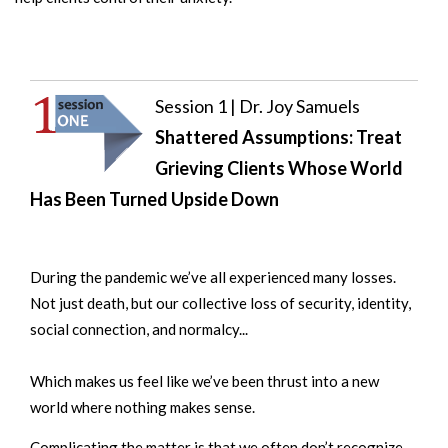
Session 1 | Dr. Joy Samuels
Shattered Assumptions: Treat
Grieving Clients Whose World
Has Been Turned Upside Down
During the pandemic we’ve all experienced many losses.
Not just death, but our collective loss of security, identity,
social connection, and normalcy...
Which makes us
feel like we’ve been thrust into a new
world where nothing makes sense.
Complicating the matter is that we often don’t recognize