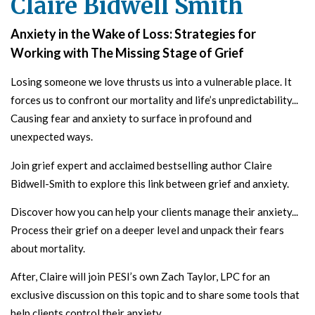
Claire Bidwell Smith
Anxiety in the Wake of Loss: Strategies for
Working with The Missing Stage of Grief
Losing someone we love thrusts us into a vulnerable place. It
forces us to confront our mortality and life’s unpredictability...
Causing fear and anxiety to surface in profound and
unexpected ways.
Join grief expert and acclaimed bestselling author Claire
Bidwell-Smith to explore this link between grief and anxiety.
Discover how you can help your clients manage their anxiety...
Process their grief on a deeper level and
unpack their fears
about mortality.
After, Claire will join PESI’s own Zach Taylor, LPC for an
exclusive discussion on this topic and to share some tools that
help clients control their anxiety.