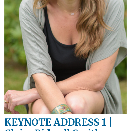
KEYNOTE ADDRESS 1 |