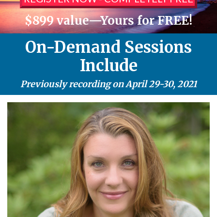
$899 value—Yours for FREE!
On-Demand Sessions
Include
Previously recording on April 29-30, 2021