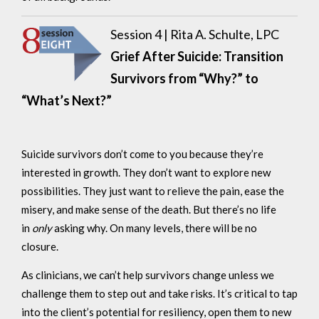
Session 4 |
Rita A. Schulte, LPC
Grief After Suicide: Transition
Survivors from “Why?” to
“What’s Next?”
Suicide survivors don’t come to you because they’re
interested in growth. They don’t want to explore new
possibilities. They just want to relieve the pain, ease the
misery, and make sense of the death. But there’s no life
in
only
asking why. On many levels, there will be no
closure.
As clinicians, we can’t help survivors change unless we
challenge them to step out and take risks. It’s critical to tap
into the client’s potential for resiliency, open them to new